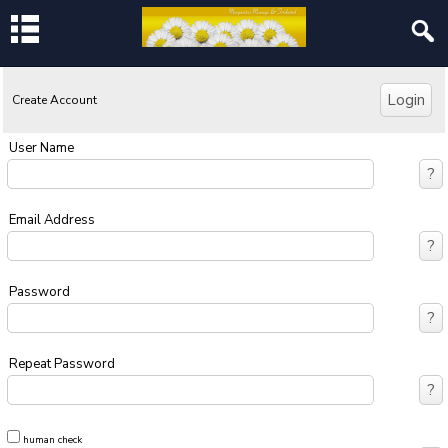
Create Account
User Name
Email Address
Password
Repeat Password
human check