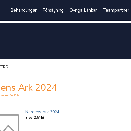
Behandlingar
Försäljning
Övriga Länkar
Teampartner
WERS
ens Ark 2024
 Nordens Ark 2024
Nordens Ark 2024
Size:
2.6MB