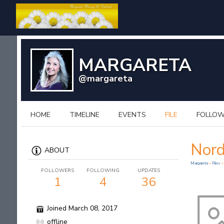
MARGARETA
@margareta
HOME
TIMELINE
EVENTS
FILE
FOLLO
Nord
ABOUT
Margareta
»
Files
»
FOLLOWERS
FOLLOWING
UPDATES
1
4
36
Joined March 08, 2017
offline