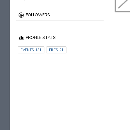
FOLLOWERS
PROFILE STATS
EVENTS:
131
FILES:
21