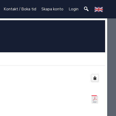
Kontakt / Boka tid
Skapa konto
Login